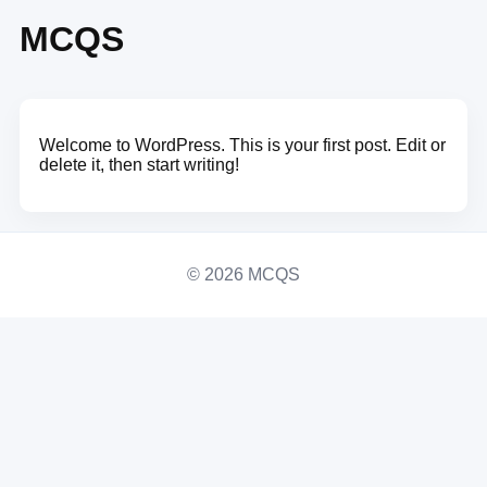
MCQS
Welcome to WordPress. This is your first post. Edit or
delete it, then start writing!
© 2026 MCQS