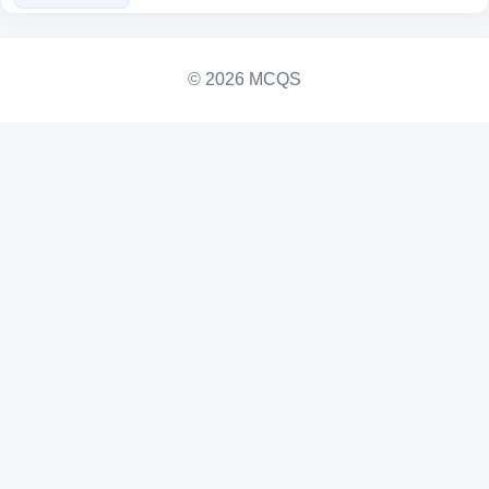
© 2026 MCQS