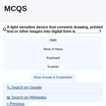
MCQS
A light sensitive device that converts drawing, printed
Q.
text or other images into digital form is___________?
OMR
None of these
Keyboard
Scanner
Show Answer & Explanation
🔍 Search on Google
📖 Search on Wikipedia
« Previous