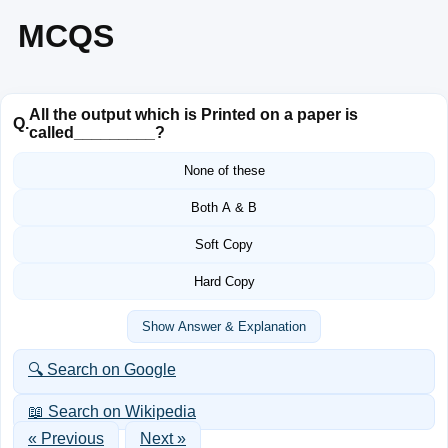
MCQS
All the output which is Printed on a paper is
Q.
called_________?
None of these
Both A & B
Soft Copy
Hard Copy
Show Answer & Explanation
🔍 Search on Google
📖 Search on Wikipedia
« Previous
Next »