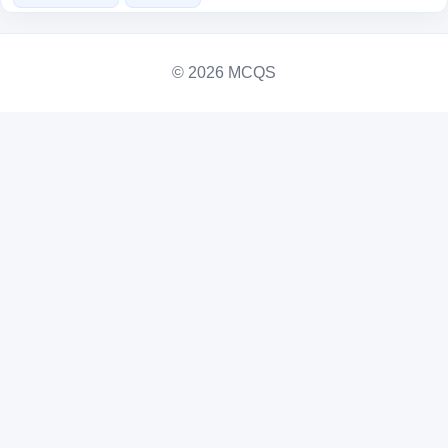
© 2026 MCQS