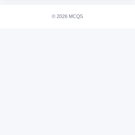
© 2026 MCQS