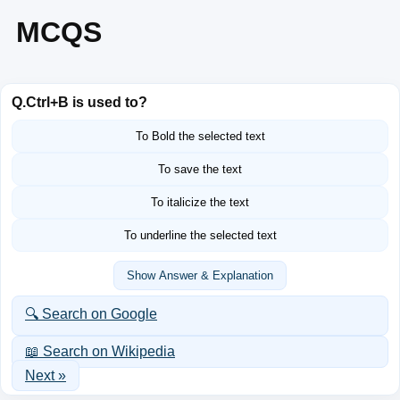
MCQS
Q.
Ctrl+B is used to?
To Bold the selected text
To save the text
To italicize the text
To underline the selected text
Show Answer & Explanation
🔍 Search on Google
📖 Search on Wikipedia
Next »