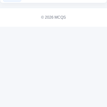
© 2026 MCQS