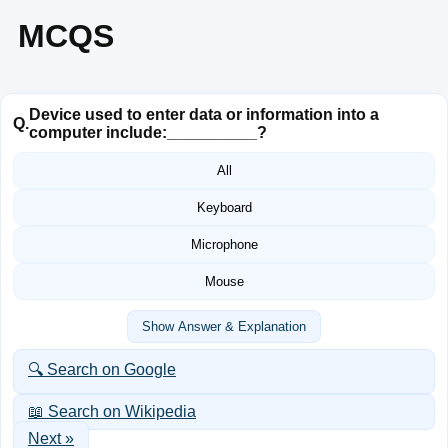
MCQS
Device used to enter data or information into a
Q.
computer include:__________?
All
Keyboard
Microphone
Mouse
Show Answer & Explanation
🔍 Search on Google
📖 Search on Wikipedia
Next »