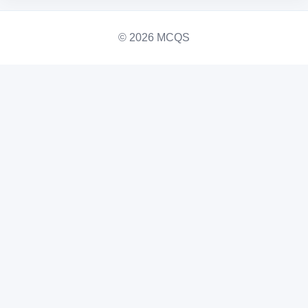
© 2026 MCQS