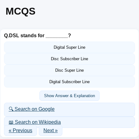
MCQS
Q.
DSL stands for ________?
Digital Super Line
Disc Subscriber Line
Disc Super Line
Digital Subscriber Line
Show Answer & Explanation
🔍 Search on Google
📖 Search on Wikipedia
« Previous
Next »