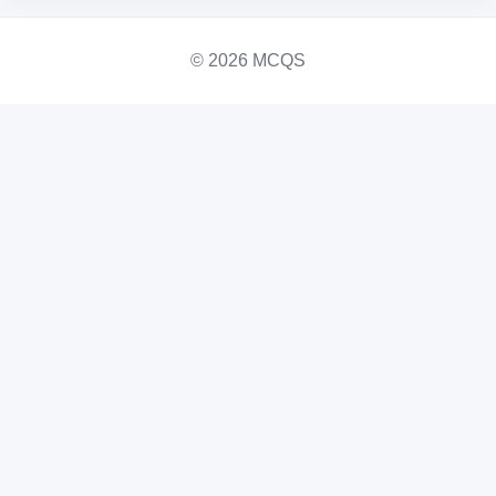
© 2026 MCQS