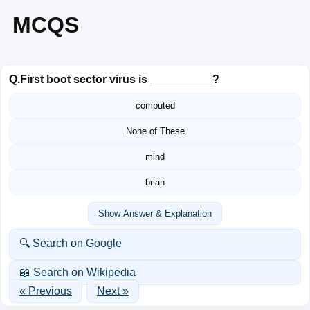
MCQS
Q.
First boot sector virus is __________?
computed
None of These
mind
brian
Show Answer & Explanation
🔍 Search on Google
📖 Search on Wikipedia
« Previous
Next »