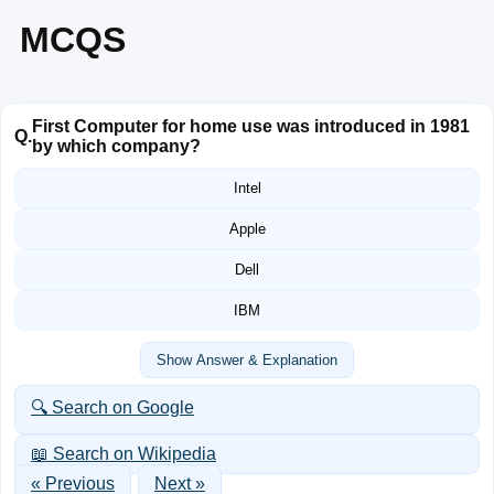
MCQS
First Computer for home use was introduced in 1981
Q.
by which company?
Intel
Apple
Dell
IBM
Show Answer & Explanation
🔍 Search on Google
📖 Search on Wikipedia
« Previous
Next »