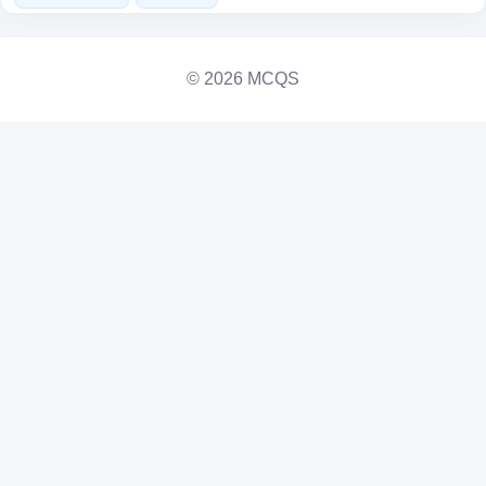
© 2026 MCQS