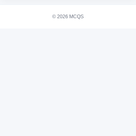
© 2026 MCQS