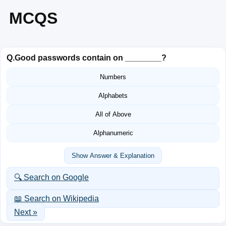
MCQS
Q.
Good passwords contain on ________?
Numbers
Alphabets
All of Above
Alphanumeric
Show Answer & Explanation
🔍 Search on Google
📖 Search on Wikipedia
Next »