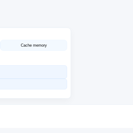
Cache memory