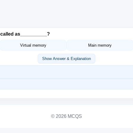
s called as__________?
Virtual memory
Main memory
Show Answer & Explanation
© 2026 MCQS