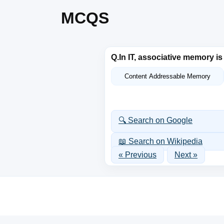
MCQS
Q.
In IT, associative memory i
Content Addressable Memory
🔍 Search on Google
📖 Search on Wikipedia
« Previous
Next »