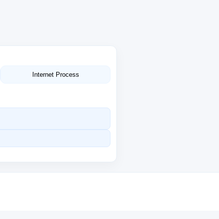
Internet Process