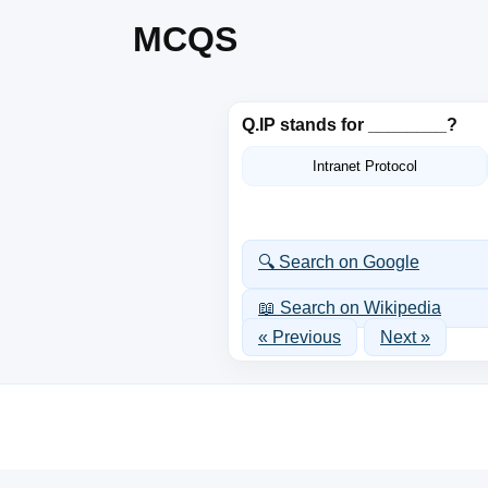
MCQS
Q.
IP stands for ________?
Intranet Protocol
🔍 Search on Google
📖 Search on Wikipedia
« Previous
Next »