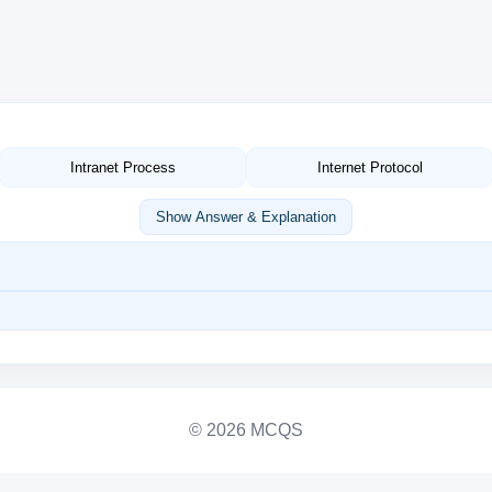
Intranet Process
Internet Protocol
Show Answer & Explanation
© 2026 MCQS