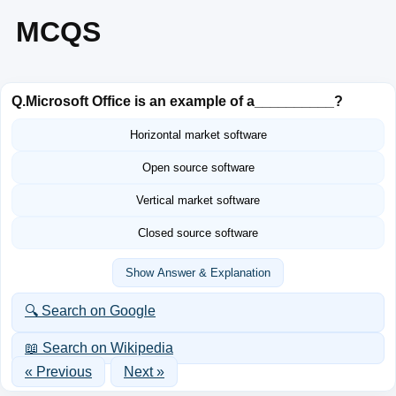
MCQS
Q.
Microsoft Office is an example of a__________?
Horizontal market software
Open source software
Vertical market software
Closed source software
Show Answer & Explanation
🔍 Search on Google
📖 Search on Wikipedia
« Previous
Next »