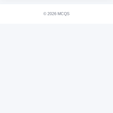
© 2026 MCQS