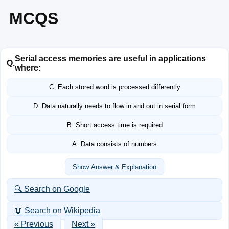
MCQS
Serial access memories are useful in applications
Q.
where:
C. Each stored word is processed differently
D. Data naturally needs to flow in and out in serial form
B. Short access time is required
A. Data consists of numbers
Show Answer & Explanation
🔍 Search on Google
📖 Search on Wikipedia
« Previous
Next »