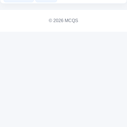
© 2026 MCQS