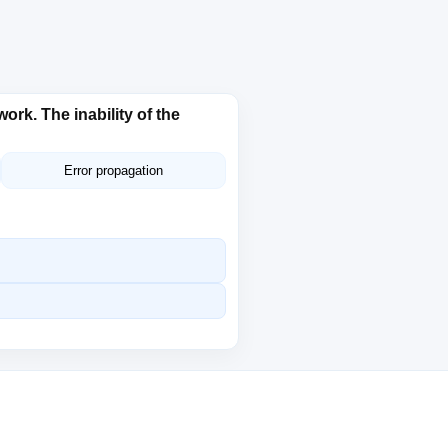
rk. The inability of the
Error propagation