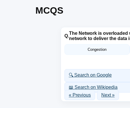
MCQS
The Network is overloaded w
Q.
network to deliver the data
Congestion
🔍 Search on Google
📖 Search on Wikipedia
« Previous
Next »