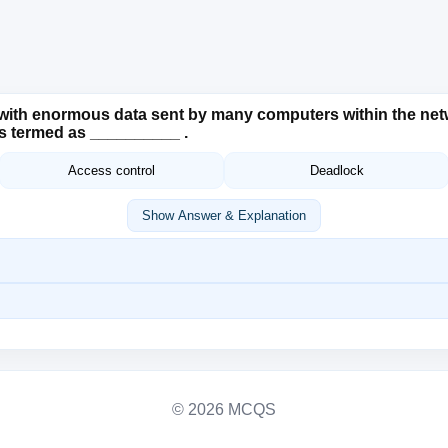
ith enormous data sent by many computers within the netwo
 is termed as __________ .
Access control
Deadlock
Show Answer & Explanation
© 2026 MCQS