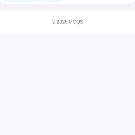
© 2026 MCQS