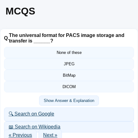
MCQS
The universal format for PACS image storage and
Q.
transfer is ______?
None of these
JPEG
BitMap
DICOM
Show Answer & Explanation
🔍 Search on Google
📖 Search on Wikipedia
« Previous
Next »