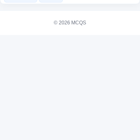
© 2026 MCQS