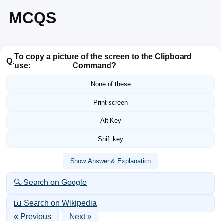
MCQS
To copy a picture of the screen to the Clipboard
Q.
use:_________ Command?
None of these
Print screen
Alt Key
Shift key
Show Answer & Explanation
🔍 Search on Google
📖 Search on Wikipedia
« Previous
Next »