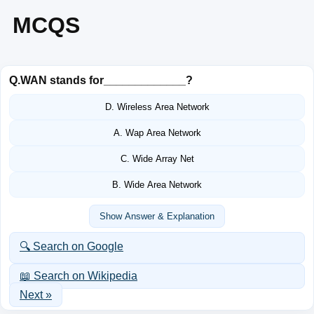
MCQS
Q.
WAN stands for_____________?
D. Wireless Area Network
A. Wap Area Network
C. Wide Array Net
B. Wide Area Network
Show Answer & Explanation
🔍 Search on Google
📖 Search on Wikipedia
Next »