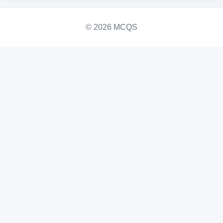
© 2026 MCQS