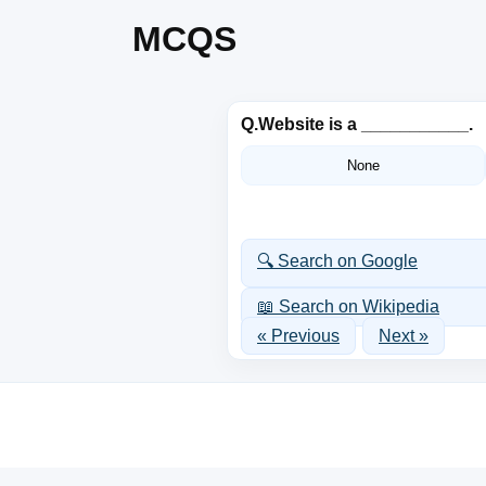
MCQS
Q.
Website is a ___________.
None
🔍 Search on Google
📖 Search on Wikipedia
« Previous
Next »