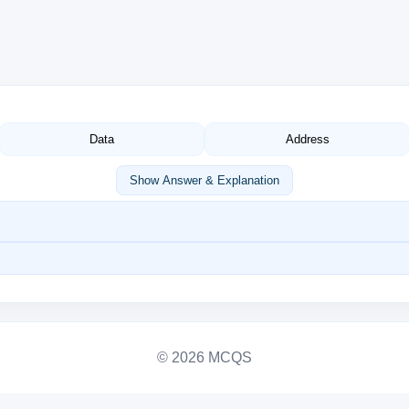
Data
Address
Show Answer & Explanation
© 2026 MCQS