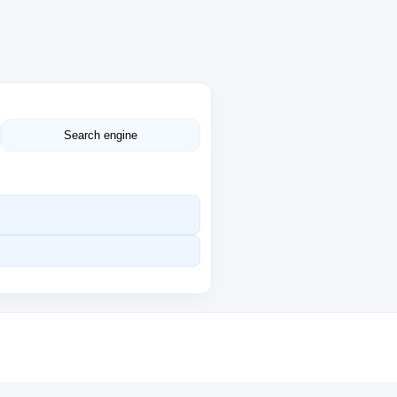
Search engine