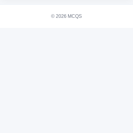
© 2026 MCQS