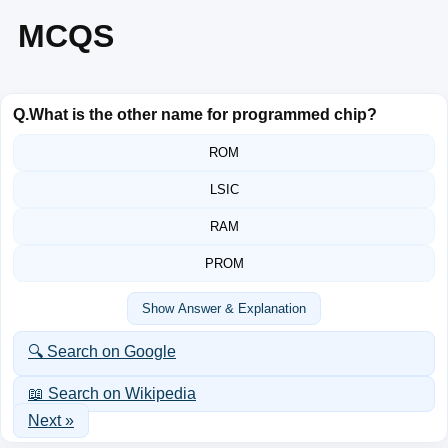
MCQS
Q.
What is the other name for programmed chip?
ROM
LSIC
RAM
PROM
Show Answer & Explanation
🔍 Search on Google
📖 Search on Wikipedia
Next »