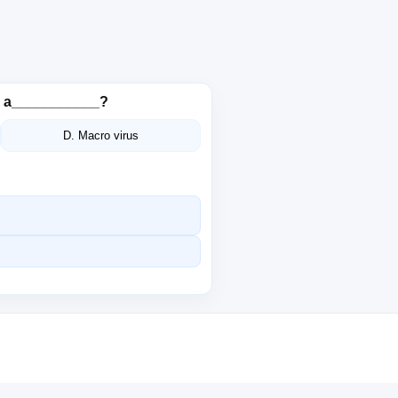
is a___________?
D. Macro virus