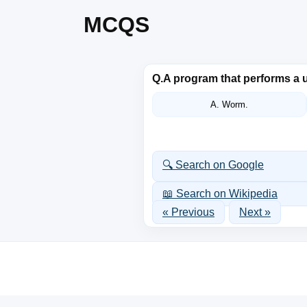
MCQS
Q.
A program that performs a u
A. Worm.
🔍 Search on Google
📖 Search on Wikipedia
« Previous
Next »