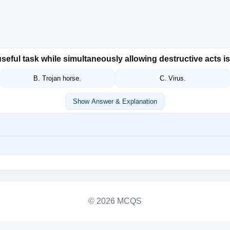
seful task while simultaneously allowing destructive acts 
B. Trojan horse.
C. Virus.
Show Answer & Explanation
© 2026 MCQS