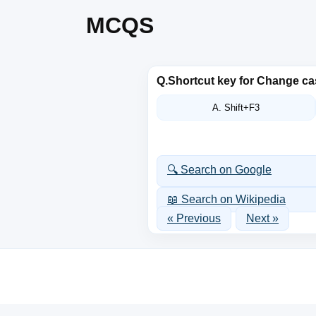
MCQS
Q.
Shortcut key for Change c
A. Shift+F3
🔍 Search on Google
📖 Search on Wikipedia
« Previous
Next »