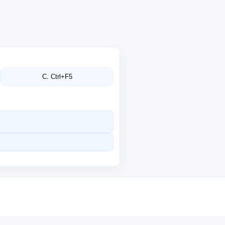
C. Ctrl+F5