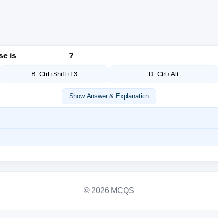
ase is____________?
B. Ctrl+Shift+F3
D. Ctrl+Alt
Show Answer & Explanation
© 2026 MCQS