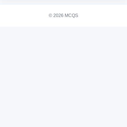
© 2026 MCQS