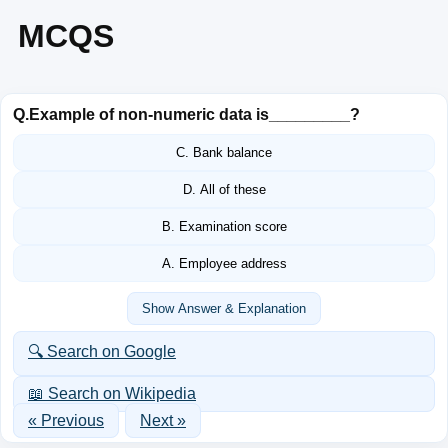
MCQS
Q.
Example of non-numeric data is_________?
C. Bank balance
D. All of these
B. Examination score
A. Employee address
Show Answer & Explanation
🔍 Search on Google
📖 Search on Wikipedia
« Previous
Next »