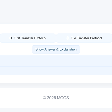
D. First Transfer Protocol
C. File Transfer Protocol
Show Answer & Explanation
© 2026 MCQS