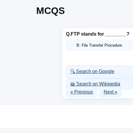
MCQS
Q.
FTP stands for ________?
B. File Transfer Procedure
🔍 Search on Google
📖 Search on Wikipedia
« Previous
Next »