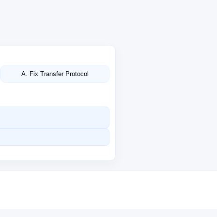
A. Fix Transfer Protocol