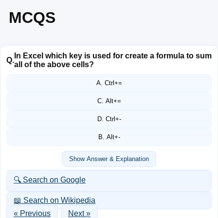
MCQS
In Excel which key is used for create a formula to sum
Q.
all of the above cells?
A. Ctrl+=
C. Alt+=
D. Ctrl+-
B. Alt+-
Show Answer & Explanation
🔍 Search on Google
📖 Search on Wikipedia
« Previous
Next »