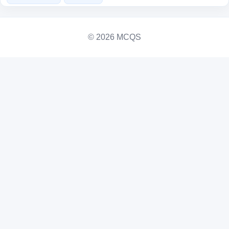
© 2026 MCQS