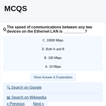
MCQS
The speed of communications between any two
Q.
devices on the Ethernet LAN is __________?
C. 10000 Mbps
D. Both A and B
B. 100 Mbps
A. 10 Mbps
Show Answer & Explanation
🔍 Search on Google
📖 Search on Wikipedia
« Previous
Next »