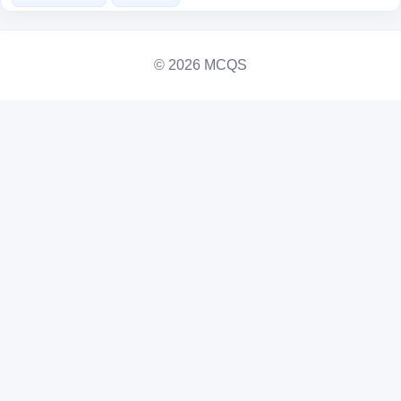
© 2026 MCQS