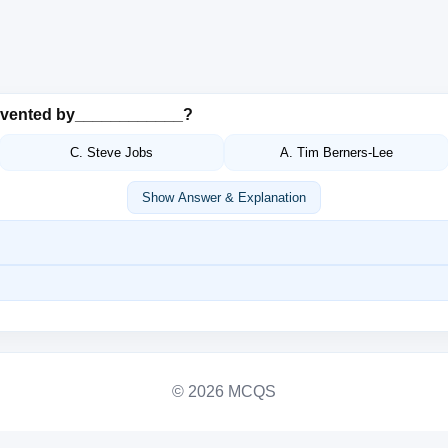
nvented by____________?
C. Steve Jobs
A. Tim Berners-Lee
Show Answer & Explanation
© 2026 MCQS