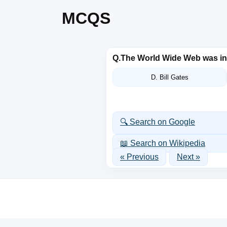
MCQS
Q.
The World Wide Web was i
D. Bill Gates
🔍 Search on Google
📖 Search on Wikipedia
« Previous
Next »