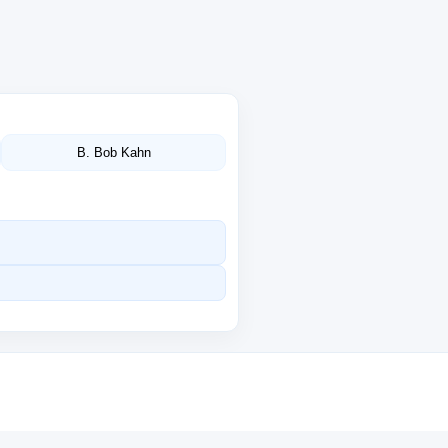
B. Bob Kahn