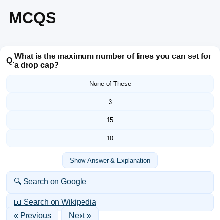
MCQS
What is the maximum number of lines you can set for
Q.
a drop cap?
None of These
3
15
10
Show Answer & Explanation
🔍 Search on Google
📖 Search on Wikipedia
« Previous
Next »