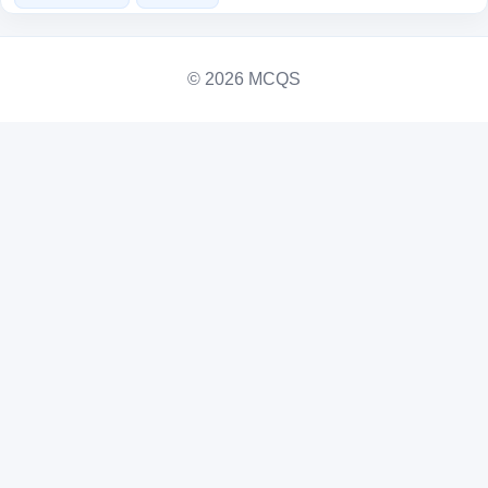
© 2026 MCQS