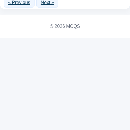
« Previous
Next »
© 2026 MCQS