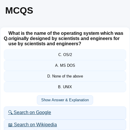
MCQS
What is the name of the operating system which was
Q.
originally designed by scientists and engineers for
use by scientists and engineers?
C. OS/2
A. MS DOS
D. None of the above
B. UNIX
Show Answer & Explanation
🔍 Search on Google
📖 Search on Wikipedia