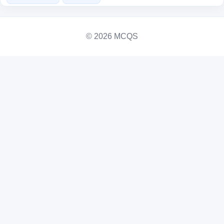
© 2026 MCQS