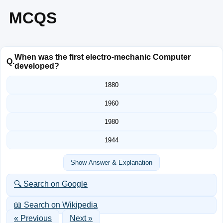
MCQS
When was the first electro-mechanic Computer
Q.
developed?
1880
1960
1980
1944
Show Answer & Explanation
🔍 Search on Google
📖 Search on Wikipedia
« Previous
Next »