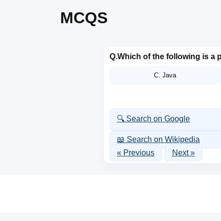
MCQS
Q.
Which of the following is 
C. Java
🔍 Search on Google
📖 Search on Wikipedia
« Previous
Next »