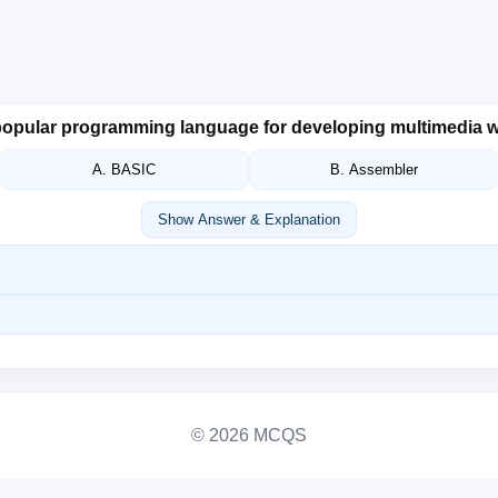
a popular programming language for developing multimedia
A. BASIC
B. Assembler
Show Answer & Explanation
© 2026 MCQS