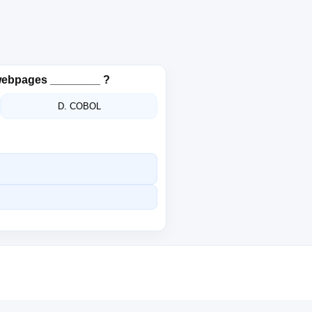
 webpages ________ ?
D. COBOL