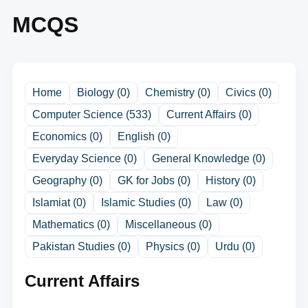
MCQS
Home
Biology (0)
Chemistry (0)
Civics (0)
Computer Science (533)
Current Affairs (0)
Economics (0)
English (0)
Everyday Science (0)
General Knowledge (0)
Geography (0)
GK for Jobs (0)
History (0)
Islamiat (0)
Islamic Studies (0)
Law (0)
Mathematics (0)
Miscellaneous (0)
Pakistan Studies (0)
Physics (0)
Urdu (0)
Current Affairs