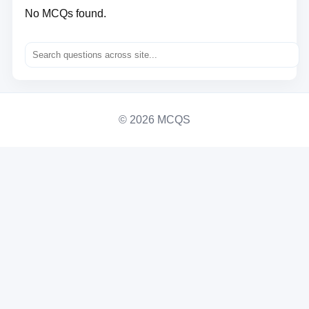
No MCQs found.
© 2026 MCQS