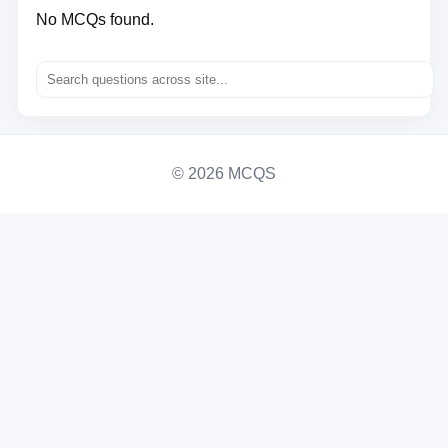
No MCQs found.
© 2026 MCQS