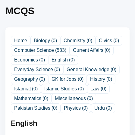
MCQS
Home
Biology (0)
Chemistry (0)
Civics (0)
Computer Science (533)
Current Affairs (0)
Economics (0)
English (0)
Everyday Science (0)
General Knowledge (0)
Geography (0)
GK for Jobs (0)
History (0)
Islamiat (0)
Islamic Studies (0)
Law (0)
Mathematics (0)
Miscellaneous (0)
Pakistan Studies (0)
Physics (0)
Urdu (0)
English